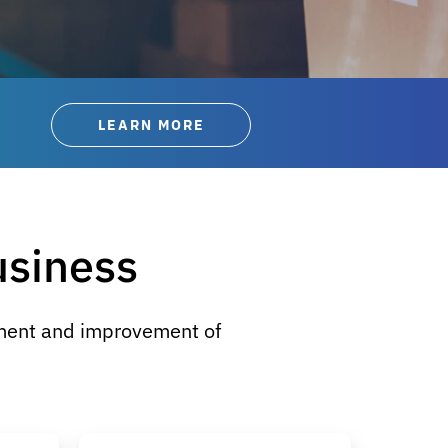
LEARN MORE
usiness
yment and improvement of