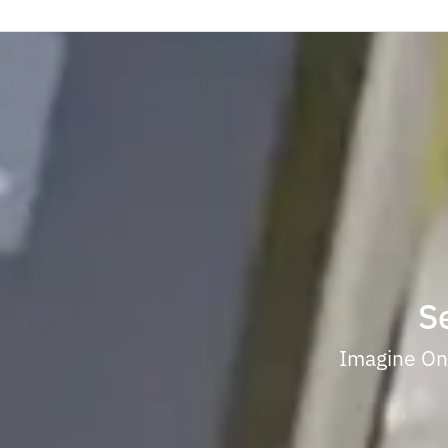
S
Imagine One