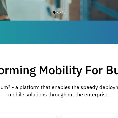
orming Mobility For B
ium® - a platform that enables the speedy deplo
mobile solutions throughout the enterprise.