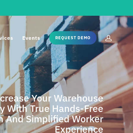
vices
Events
REQUEST DEMO
ncrease Your Warehouse
cy With True Hands-Free
rol
n And Simplified Worker
Experience
frastructure