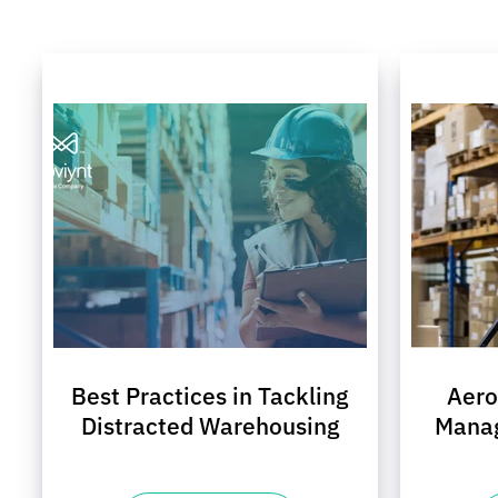
Best Practices in Tackling
Aer
Distracted Warehousing
Mana