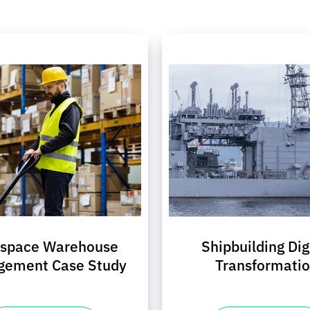
ospace Warehouse
Shipbuilding Dig
gement Case Study
Transformati