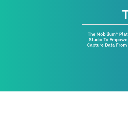
The Mobilium® Pla
Studio To Empower
Capture Data From 