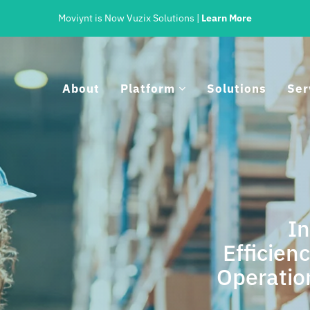
Moviynt is Now Vuzix Solutions |
Learn More
About
Platform
Solutions
Ser
I
Efficien
tegrated For Accuracy And Cont
Operatio
rated, Intelligent Processes for Any Workflow on Any In