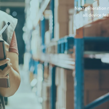
Next generation m
all device fe
REQUEST A DEMO
REQUEST A DEMO