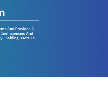
m
ems And Provides A
Inefficiencies And
y Enabling Users To