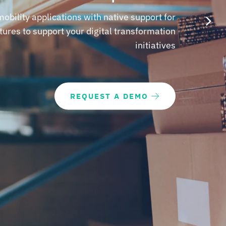
obility applications with native support for
atures to support your digital transformation
initiatives
REQUEST A DEMO