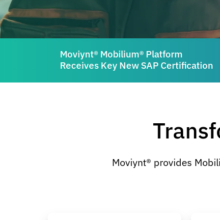
Moviynt® Mobilium® Platform
Receives Key New SAP Certification
Transf
Moviynt® provides Mobil