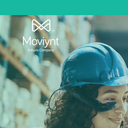
In
Fully Integ