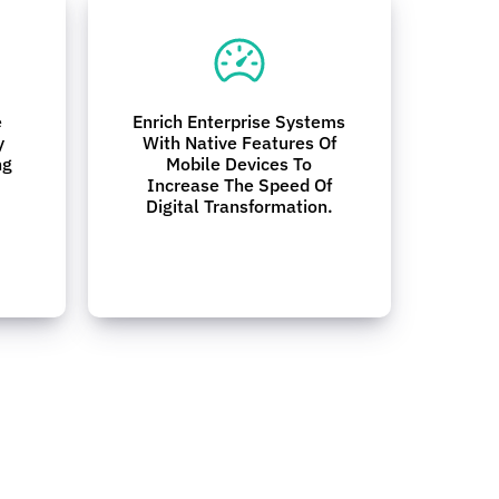
e
Enrich Enterprise Systems
y
With Native Features Of
ng
Mobile Devices To
Increase The Speed Of
Digital Transformation.