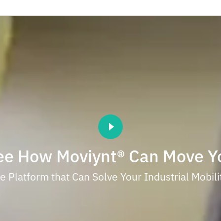
ee How Moviynt® Can Move Y
 Platform that Can Solve Your Industrial Mobil