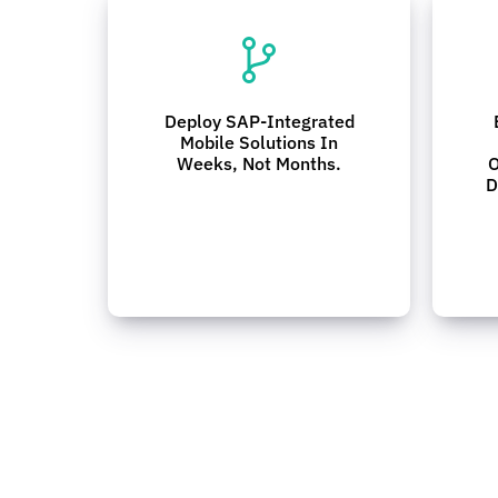
Deploy SAP-Integrated
Mobile Solutions In
Weeks, Not Months.
O
D