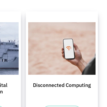
ital
Disconnected Computing
on