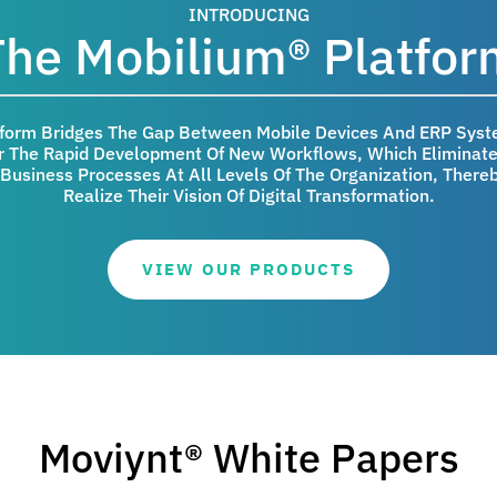
INTRODUCING
The Mobilium® Platfor
tform Bridges The Gap Between Mobile Devices And ERP Syst
 The Rapid Development Of New Workflows, Which Eliminate 
Business Processes At All Levels Of The Organization, Thereb
Realize Their Vision Of Digital Transformation.
VIEW OUR PRODUCTS
Moviynt® White Papers