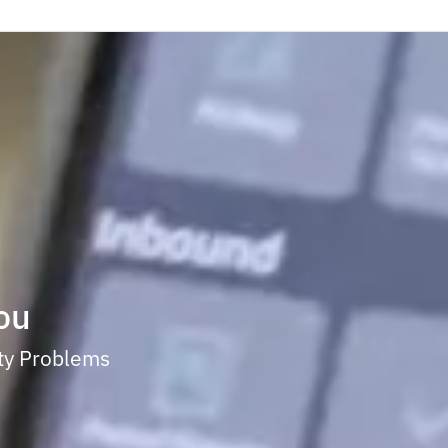
ou
ity Problems