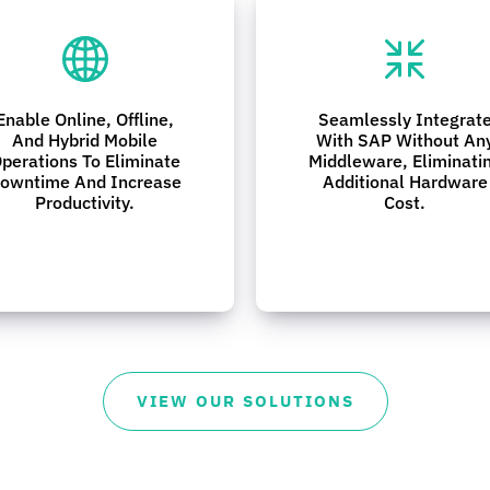
Enable Online, Offline,
Seamlessly Integrat
And Hybrid Mobile
With SAP Without An
perations To Eliminate
Middleware, Eliminati
owntime And Increase
Additional Hardware
Productivity.
Cost.
VIEW OUR SOLUTIONS